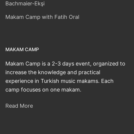
Bachmaier-Ekşi
Makam Camp with Fatih Oral
MAKAM CAMP
Makam Camp is a 2-3 days event, organized to
increase the knowledge and practical
experience in Turkish music makams. Each
camp focuses on one makam.
Read More