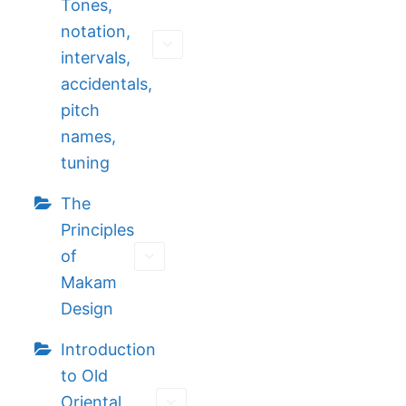
Tones,
notation,
intervals,
accidentals,
pitch
names,
tuning
The
Principles
of
Makam
Design
Introduction
to Old
Oriental