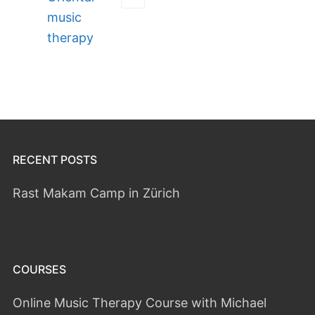
music
therapy
RECENT POSTS
Rast Makam Camp in Zürich
COURSES
Online Music Therapy Course with Michael