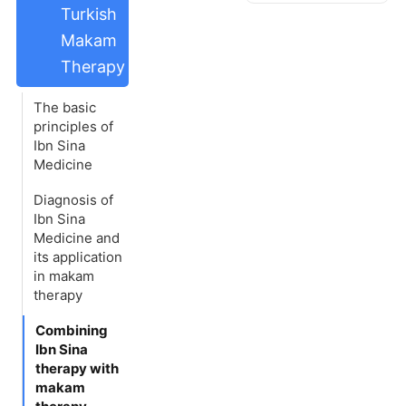
Turkish
Makam
Therapy
The basic
principles of
Ibn Sina
Medicine
Diagnosis of
Ibn Sina
Medicine and
its application
in makam
therapy
Combining
Ibn Sina
therapy with
makam