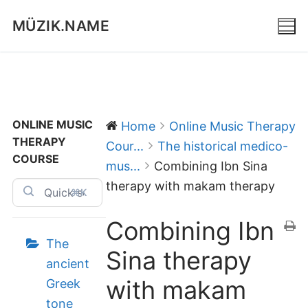
Skip
MÜZIK.NAME
to
content
ONLINE MUSIC
Home
Online Music Therapy
THERAPY
Cour...
The historical medico-
COURSE
mus...
Combining Ibn Sina
therapy with makam therapy
⌘K
Combining Ibn
The
Sina therapy
ancient
with makam
Greek
tone