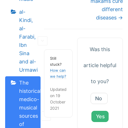
makams cure
different
al-
diseases →
Kindi,
al-
Farabi,
Ibn
Was this
Sina
Still
and al-
stuck?
article helpful
Urmawi
How can
we help?
to you?
The
Updated
historical
on 19
No
medico-
October
musical
2021
sources
Yes
of