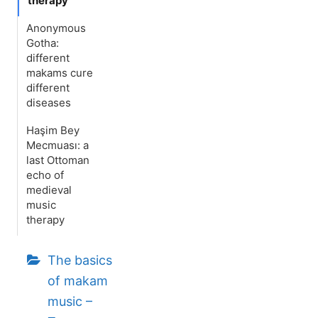
therapy
Anonymous
Gotha:
different
makams cure
different
diseases
Haşim Bey
Mecmuası: a
last Ottoman
echo of
medieval
music
therapy
The basics
of makam
music –