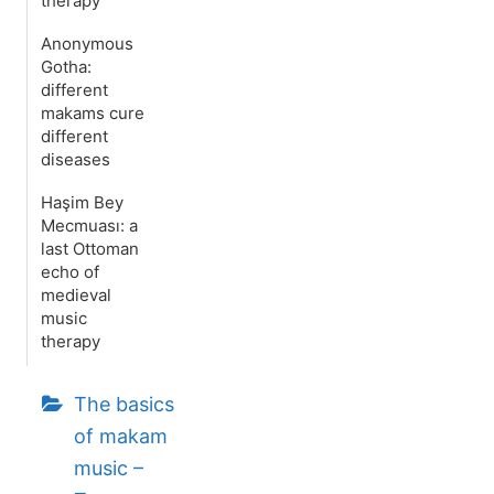
therapy
Anonymous
Gotha:
different
makams cure
different
diseases
Haşim Bey
Mecmuası: a
last Ottoman
echo of
medieval
music
therapy
The basics
of makam
music –