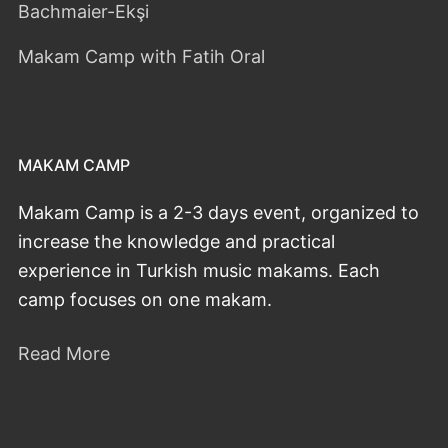
Bachmaier-Ekşi
Makam Camp with Fatih Oral
MAKAM CAMP
Makam Camp is a 2-3 days event, organized to
increase the knowledge and practical
experience in Turkish music makams. Each
camp focuses on one makam.
Read More