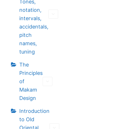
Tones,
notation,
intervals,
accidentals,
pitch
names,
tuning
The
Principles
of
Makam
Design
Introduction
to Old
Oriental