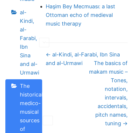
Haşim Bey Mecmuası: a last
al-
Ottoman echo of medieval
Kindi,
music therapy
al-
Farabi,
Ibn
Doc
← al-Kindi, al-Farabi, Ibn Sina
Sina
navigation
and al-Urmawi
The basics of
and al-
makam music –
Urmawi
Tones,
The
notation,
historical
intervals,
medico-
accidentals,
musical
pitch names,
sources
tuning →
of