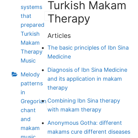
Turkish Makam
systems
Therapy
that
prepared
Turkish
Articles
Makam
The basic principles of Ibn Sina
Therapy
Medicine
Music
Diagnosis of Ibn Sina Medicine
Melody
and its application in makam
patterns
therapy
in
Combining Ibn Sina therapy
Gregorian
with makam therapy
chant
and
Anonymous Gotha: different
makam
makams cure different diseases
music