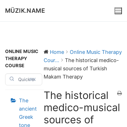
Skip
MÜZIK.NAME
to
content
ONLINE MUSIC
Home
Online Music Therapy
THERAPY
Cour...
The historical medico-
COURSE
musical sources of Turkish
Makam Therapy
⌘K
The historical
The
medico-musical
ancient
sources of
Greek
tone