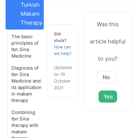
Turkish
Makam
Therapy
Was this
Still
The basic
stuck?
article helpful
principles of
How can
Ibn Sina
we help?
Medicine
to you?
Updated
Diagnosis of
on 19
Ibn Sina
No
Medicine and
October
its application
2021
in makam
Yes
therapy
Combining
Ibn Sina
therapy with
makam