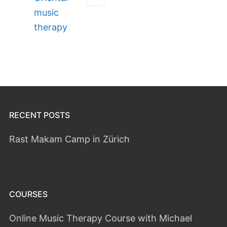
music
therapy
RECENT POSTS
Rast Makam Camp in Zürich
COURSES
Online Music Therapy Course with Michael