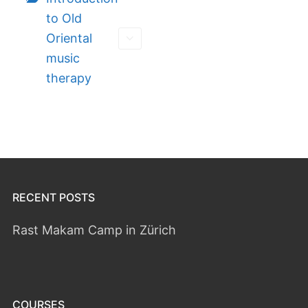
to Old
Oriental
music
therapy
RECENT POSTS
Rast Makam Camp in Zürich
COURSES