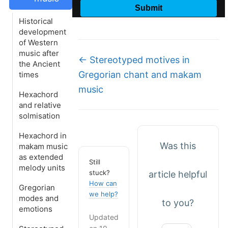
Historical
development
of Western
music after
Doc
← Stereotyped motives in
the Ancient
navigation
Gregorian chant and makam
times
music
Hexachord
and relative
solmisation
Hexachord in
Was this
makam music
as extended
Still
melody units
stuck?
article helpful
How can
Gregorian
we help?
modes and
to you?
emotions
Updated