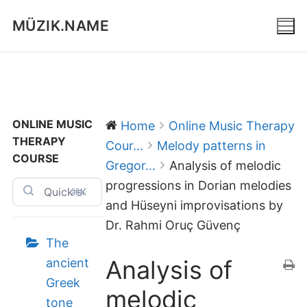
Skip
MÜZIK.NAME
to
content
ONLINE MUSIC
Home
Online Music Therapy
THERAPY
Cour...
Melody patterns in
COURSE
Gregor...
Analysis of melodic
progressions in Dorian melodies
⌘K
and Hüseyni improvisations by
Dr. Rahmi Oruç Güvenç
The
Analysis of
ancient
Greek
melodic
tone