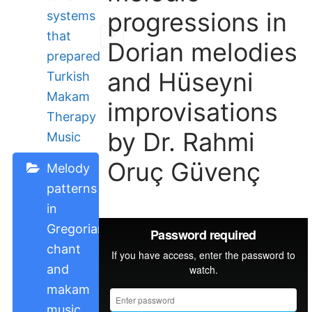
progressions in
systems
that
Dorian melodies
prepared
and Hüseyni
Turkish
Makam
improvisations
Therapy
by Dr. Rahmi
Music
Oruç Güvenç
Melody
patterns
in
Gregorian
chant
and
makam
music