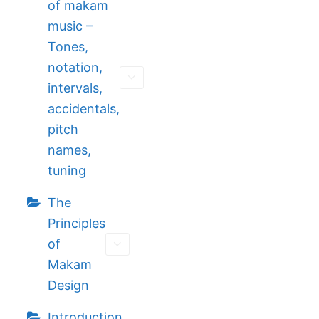
of makam
music –
Tones,
notation,
intervals,
accidentals,
pitch
names,
tuning
The
Principles
of
Makam
Design
Introduction