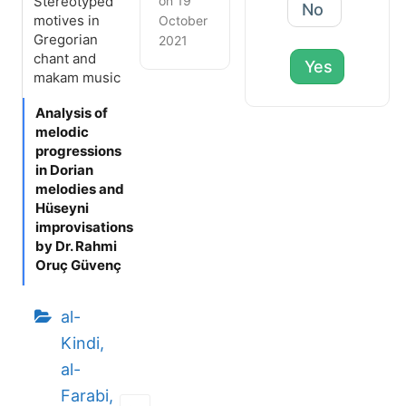
Stereotyped
on 19
No
motives in
October
Gregorian
2021
chant and
Yes
makam music
Analysis of
melodic
progressions
in Dorian
melodies and
Hüseyni
improvisations
by Dr. Rahmi
Oruç Güvenç
al-
Kindi,
al-
Farabi,