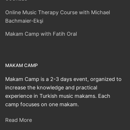
Online Music Therapy Course with Michael
Bachmaier-Ekşi
Makam Camp with Fatih Oral
MAKAM CAMP
Makam Camp is a 2-3 days event, organized to
increase the knowledge and practical
experience in Turkish music makams. Each
camp focuses on one makam.
Read More