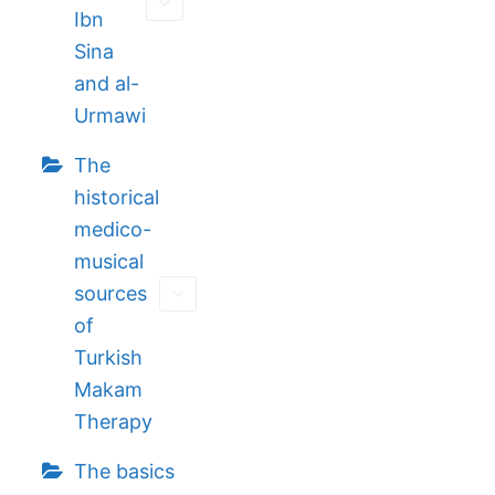
Ibn
Sina
and al-
Urmawi
The
historical
medico-
musical
sources
of
Turkish
Makam
Therapy
The basics