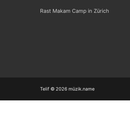
Rast Makam Camp in Zürich
Telif © 2026 müzik.name