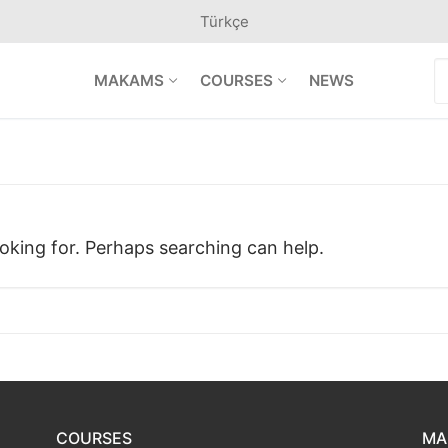
Türkçe
S
MAKAMS
COURSES
NEWS
f
ooking for. Perhaps searching can help.
COURSES
MA