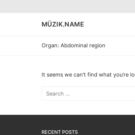
Skip
to
content
MÜZIK.NAME
Organ:
Abdominal region
It seems we can’t find what you’re l
Search
for:
RECENT POSTS