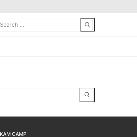
earch
or:
KAM CAMP