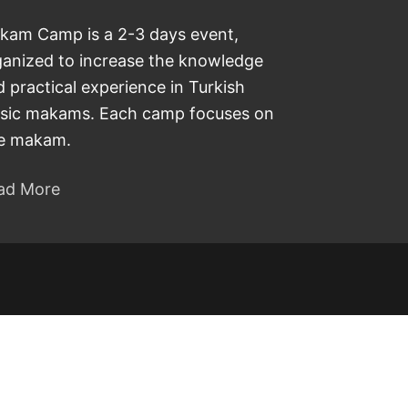
kam Camp is a 2-3 days event,
ganized to increase the knowledge
 practical experience in Turkish
sic makams. Each camp focuses on
e makam.
ad More