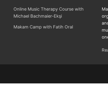
Online Music Therapy Course with
Ma
Michael Bachmaier-Ekşi
or
and
Makam Camp with Fatih Oral
mu
on
Re