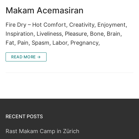
Makam Acemasiran
Fire Dry – Hot Comfort, Creativity, Enjoyment,
Inspiration, Liveliness, Pleasure, Bone, Brain,
Fat, Pain, Spasm, Labor, Pregnancy,
READ MORE →
RECENT POSTS
Rast Makam Camp in Zürich