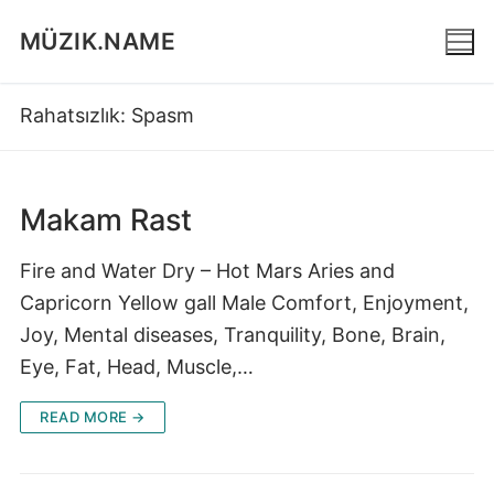
Skip
MÜZIK.NAME
to
content
Rahatsızlık:
Spasm
Makam Rast
Fire and Water Dry – Hot Mars Aries and
Capricorn Yellow gall Male Comfort, Enjoyment,
Joy, Mental diseases, Tranquility, Bone, Brain,
Eye, Fat, Head, Muscle,…
READ MORE →