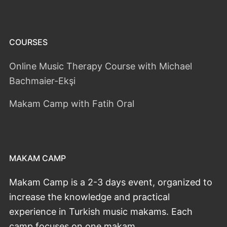
COURSES
Online Music Therapy Course with Michael
Bachmaier-Ekşi
Makam Camp with Fatih Oral
MAKAM CAMP
Makam Camp is a 2-3 days event, organized to
increase the knowledge and practical
experience in Turkish music makams. Each
camp focuses on one makam.