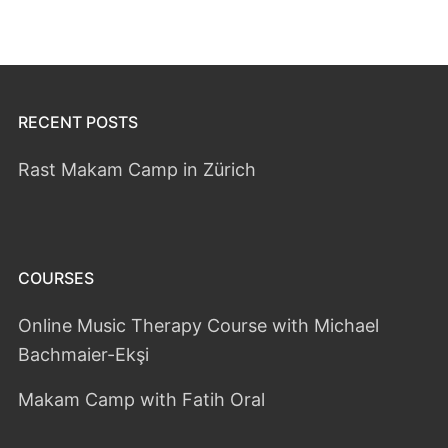
RECENT POSTS
Rast Makam Camp in Zürich
COURSES
Online Music Therapy Course with Michael
Bachmaier-Ekşi
Makam Camp with Fatih Oral