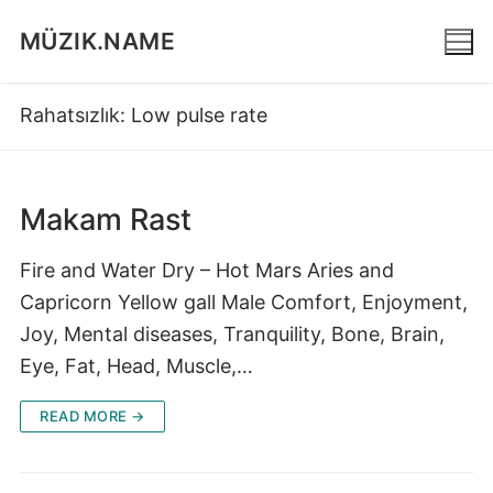
Skip
MÜZIK.NAME
to
content
Rahatsızlık:
Low pulse rate
Makam Rast
Fire and Water Dry – Hot Mars Aries and
Capricorn Yellow gall Male Comfort, Enjoyment,
Joy, Mental diseases, Tranquility, Bone, Brain,
Eye, Fat, Head, Muscle,…
READ MORE →